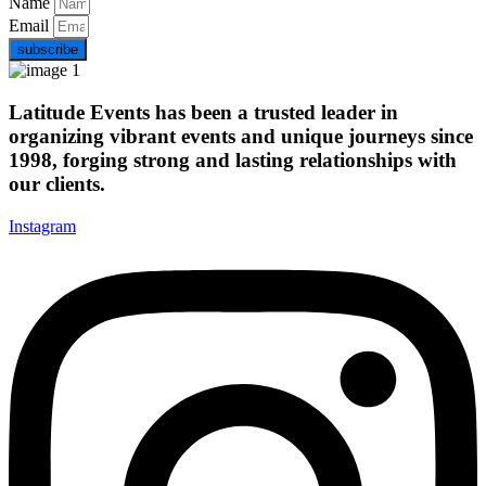
Name
Email
subscribe
Latitude Events has been a trusted leader in
organizing vibrant events and unique journeys since
1998, forging strong and lasting relationships with
our clients.
Instagram