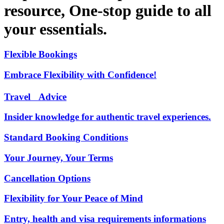
resource, One-stop guide to all
your essentials.
Flexible Bookings
Embrace Flexibility with Confidence!
Travel Advice
Insider knowledge for authentic travel experiences.
Standard Booking Conditions
Your Journey, Your Terms
Cancellation Options
Flexibility for Your Peace of Mind
Entry, health and visa requirements informations