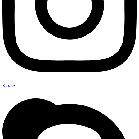
Skype