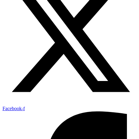
Facebook-f