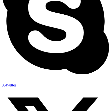
X-twitter