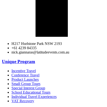
H217 Hurlstone Park NSW 2193
+61 4239 84335
nick.giannaras@latitudeevents.com.au
Unique Program
Incentive Travel
Conference Travel
Product Launches
Small Group Tours
Special Interest Group
School Educational Tours
Individual Travel Experiences
VAT Recovery