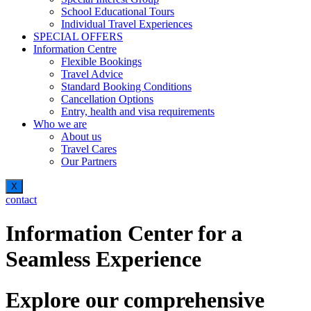
School Educational Tours
Individual Travel Experiences
SPECIAL OFFERS
Information Centre
Flexible Bookings
Travel Advice
Standard Booking Conditions
Cancellation Options
Entry, health and visa requirements
Who we are
About us
Travel Cares
Our Partners
X
contact
Information Center for a
Seamless Experience
Explore our comprehensive