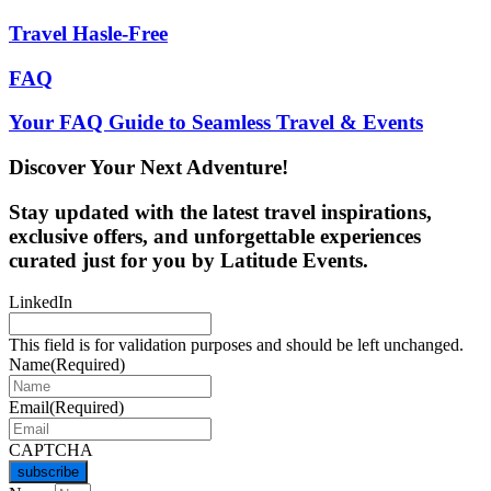
Travel Hasle-Free
FAQ
Your FAQ Guide to Seamless Travel & Events
Discover Your Next Adventure!
Stay updated with the latest travel inspirations,
exclusive offers, and unforgettable experiences
curated just for you by Latitude Events.
LinkedIn
This field is for validation purposes and should be left unchanged.
Name
(Required)
Email
(Required)
CAPTCHA