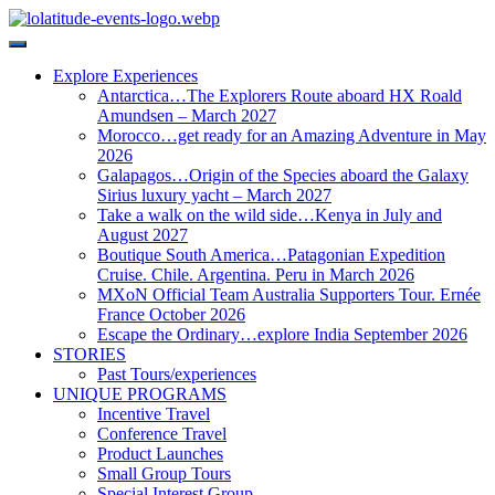
Explore Experiences
Antarctica…The Explorers Route aboard HX Roald
Amundsen – March 2027
Morocco…get ready for an Amazing Adventure in May
2026
Galapagos…Origin of the Species aboard the Galaxy
Sirius luxury yacht – March 2027
Take a walk on the wild side…Kenya in July and
August 2027
Boutique South America…Patagonian Expedition
Cruise. Chile. Argentina. Peru in March 2026
MXoN Official Team Australia Supporters Tour. Ernée
France October 2026
Escape the Ordinary…explore India September 2026
STORIES
Past Tours/experiences
UNIQUE PROGRAMS
Incentive Travel
Conference Travel
Product Launches
Small Group Tours
Special Interest Group